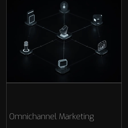
Omnichannel Marketing