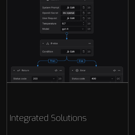
Integrated Solutions