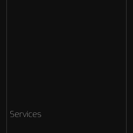
Services