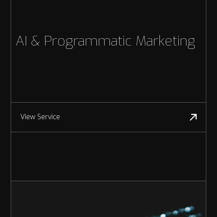
AI & Programmatic Marketing
View Service