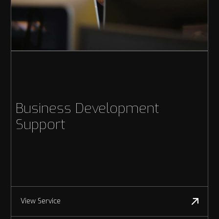
Business Development
Support
View Service