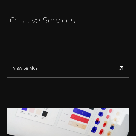
Creative Services
View Service