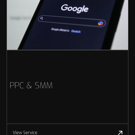
PPC & SMM
View Service