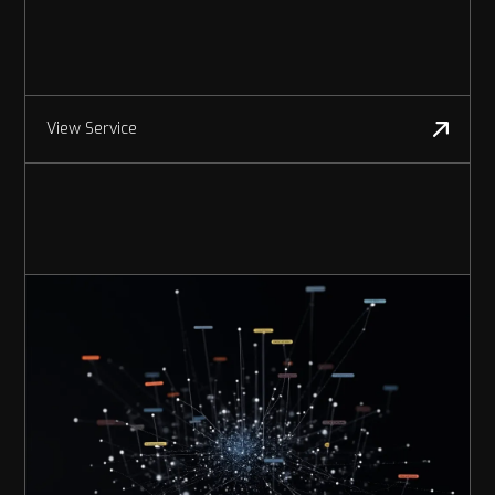
View Service