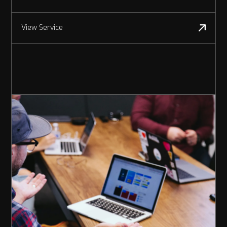
View Service