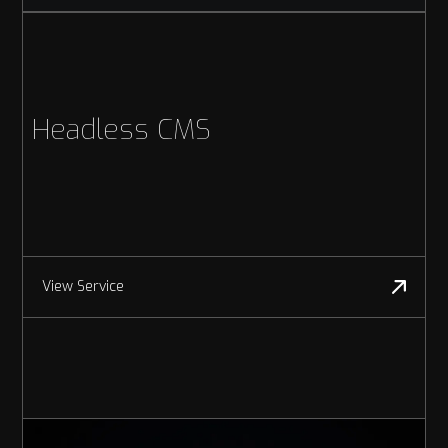
Headless CMS
View Service