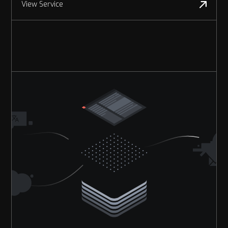
View Service