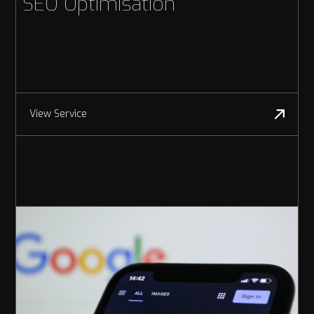
SEO Optimisation
View Service