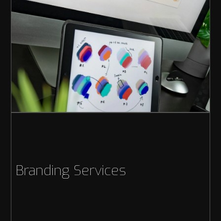
Branding Services