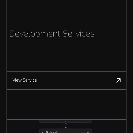
Development Services
View Service