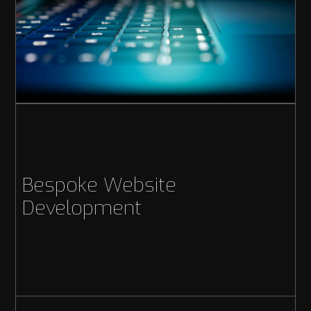
Bespoke Website
Development