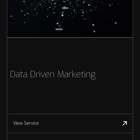
Data Driven Marketing
View Service