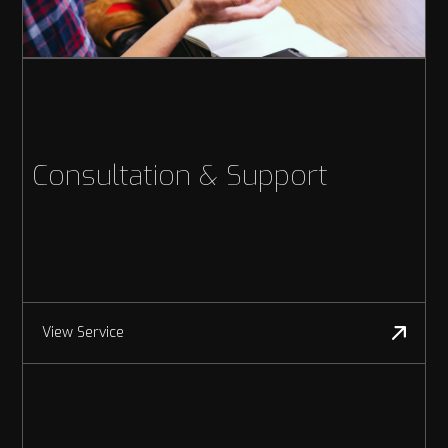
Consultation & Support
View Service