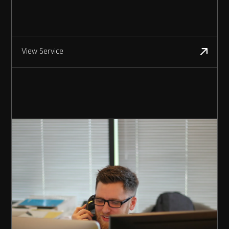
View Service