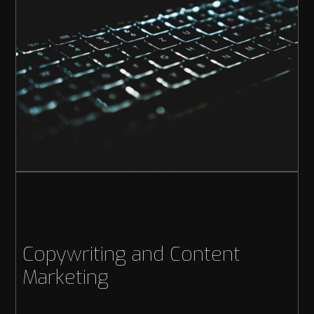
Copywriting and Content
Marketing