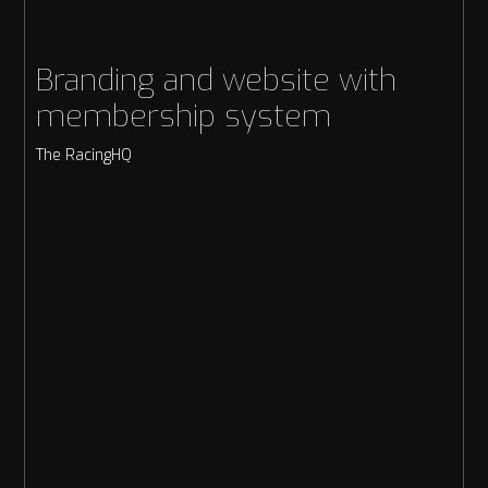
Branding and website with
membership system
The RacingHQ