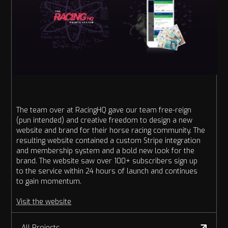
The team over at RacingHQ gave our team free-reign
(pun intended) and creative freedom to design a new
website and brand for their horse racing community. The
resulting website contained a custom Stripe integration
and membership system and a bold new look for the
brand. The website saw over 100+ subscribers sign up
to the service within 24 hours of launch and continues
to gain momentum.
Visit the website
All Projects